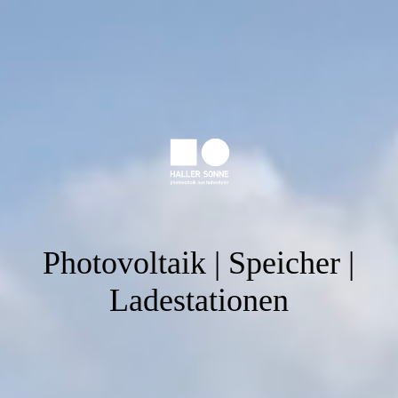
Photovoltaik | Speicher |
Ladestationen